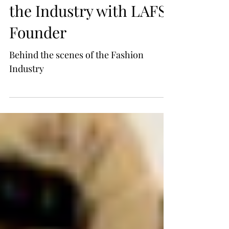
Fashion- Insight into
the Industry with LAFS
Founder
Behind the scenes of the Fashion
Industry