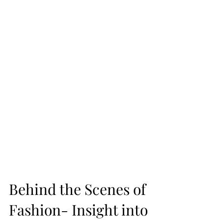
Behind the Scenes of