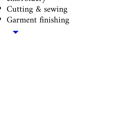
Cutting & sewing
Garment finishing