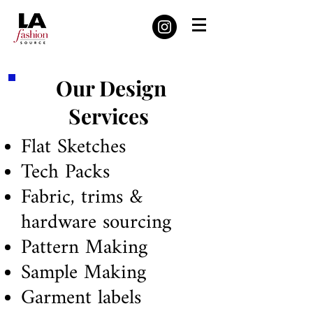
Our Design
Services
Flat Sketches
Tech Packs
Fabric, trims &
hardware sourcing
Pattern Making
Sample Making
Garment labels