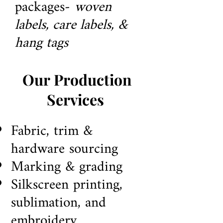
packages-
woven
labels, care labels, &
hang tags
Our Production
Services
Fabric, trim &
h
ardware sourcing
Marking & grading
Silkscreen
printing,
sublimation, and
embroidery